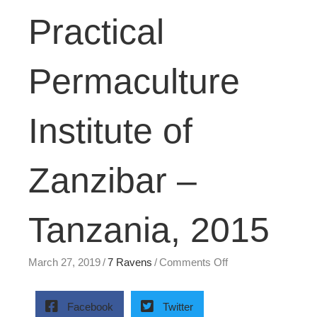
Practical
Permaculture
Institute of
Zanzibar –
Tanzania, 2015
on
March 27, 2019
/
7 Ravens
/
Comments Off
Practical
Permaculture
Institute
Facebook
Twitter