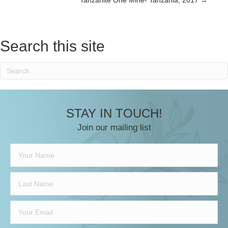
navigation
Search this site
STAY IN TOUCH!
Join our mailing list