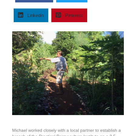
of
Zanzibar
–
Linkedin
Pinterest
Tanzania,
2015
Michael worked closely with a local partner to establish a