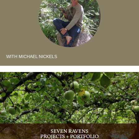
WITH MICHAEL NICKELS