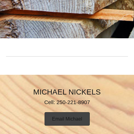
MICHAEL NICKELS
Cell: 250-221-8907
Email Michael