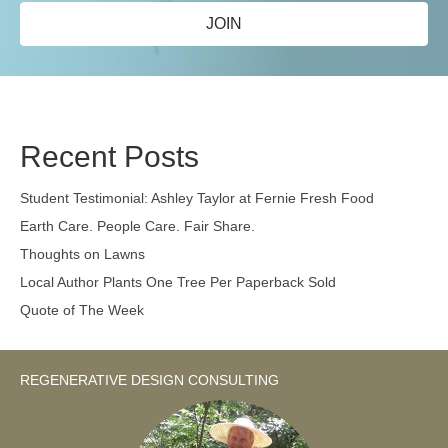
JOIN
Recent Posts
Student Testimonial: Ashley Taylor at Fernie Fresh Food
Earth Care. People Care. Fair Share.
Thoughts on Lawns
Local Author Plants One Tree Per Paperback Sold
Quote of The Week
REGENERATIVE DESIGN CONSULTING