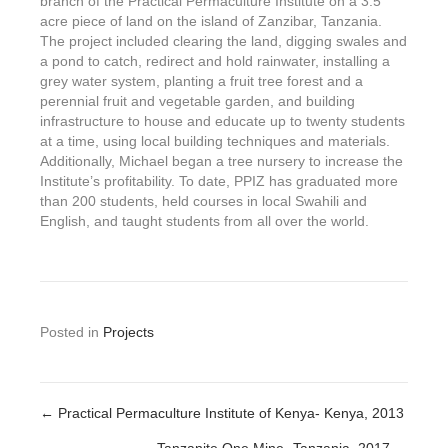
branch of the Practical Permaculture Institute on a 3.5
acre piece of land on the island of Zanzibar, Tanzania.
The project included clearing the land, digging swales and
a pond to catch, redirect and hold rainwater, installing a
grey water system, planting a fruit tree forest and a
perennial fruit and vegetable garden, and building
infrastructure to house and educate up to twenty students
at a time, using local building techniques and materials.
Additionally, Michael began a tree nursery to increase the
Institute’s profitability. To date, PPIZ has graduated more
than 200 students, held courses in local Swahili and
English, and taught students from all over the world.
Posted in
Projects
← Practical Permaculture Institute of Kenya- Kenya, 2013
Posts
Tanzanite One Mine- Tanzania, 2017 →