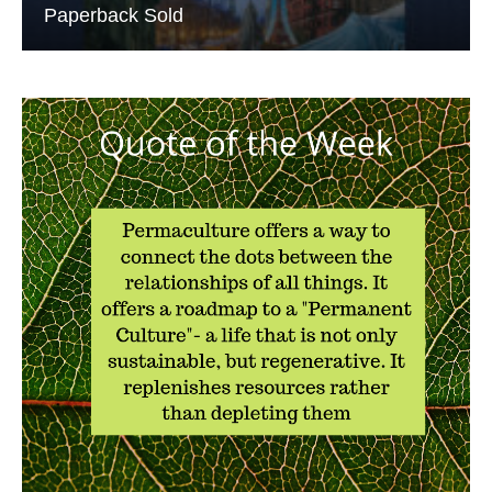
Paperback Sold