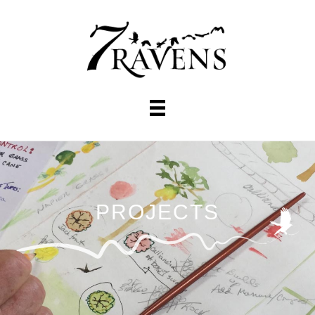
PROJECTS