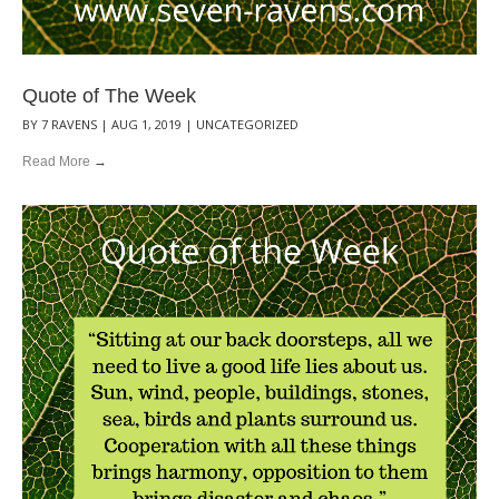
Quote of The Week
BY
7 RAVENS
|
AUG 1, 2019
|
UNCATEGORIZED
Read More
→