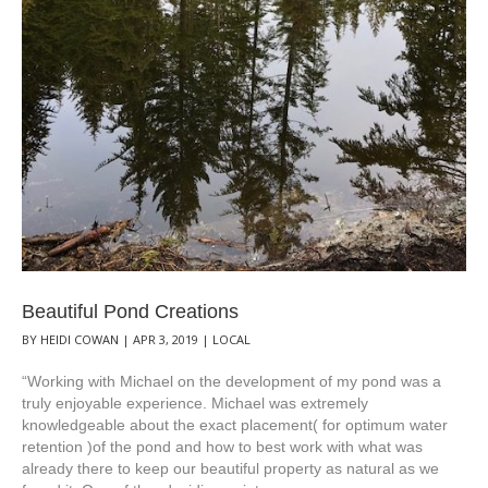
Beautiful Pond Creations
BY
HEIDI COWAN
|
APR 3, 2019
|
LOCAL
“Working with Michael on the development of my pond was a
truly enjoyable experience. Michael was extremely
knowledgeable about the exact placement( for optimum water
retention )of the pond and how to best work with what was
already there to keep our beautiful property as natural as we