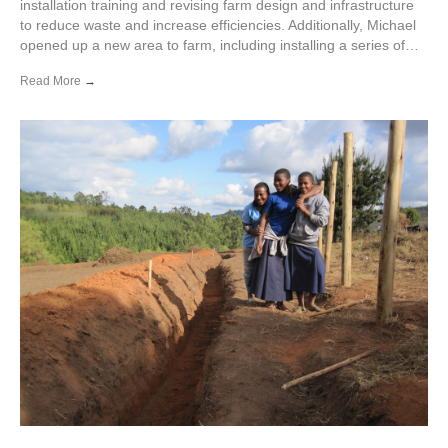
installation training and revising farm design and infrastructure
to reduce waste and increase efficiencies. Additionally, Michael
opened up a new area to farm, including installing a series of…
Read More
→