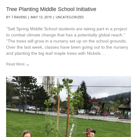
Tree Planting Middle School Initiative
BY
7 RAVENS
|
MAY 13, 2019
|
UNCATEGORIZED
“Salt Spring Middle School students are taking part in a project
to combat climate change that has a potentially global reach.”
“The trees will grow in a nursery set up on the school grounds.
Over the last week, classes have been going out to the nursery
and planting the big leaf maple trees with Nickels.…
Read More
→