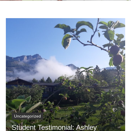
Uncategorized
Student Testimonial: Ashley