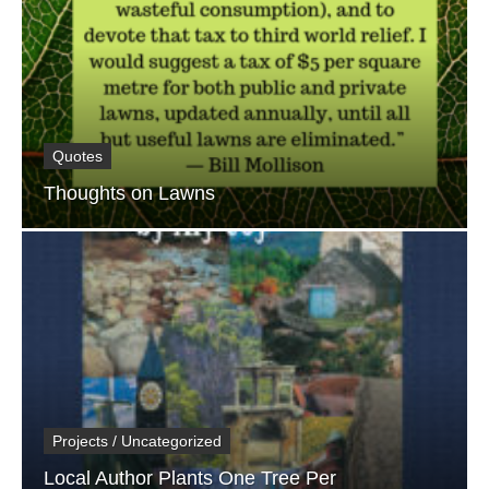
Quotes
Thoughts on Lawns
Projects / Uncategorized
Local Author Plants One Tree Per