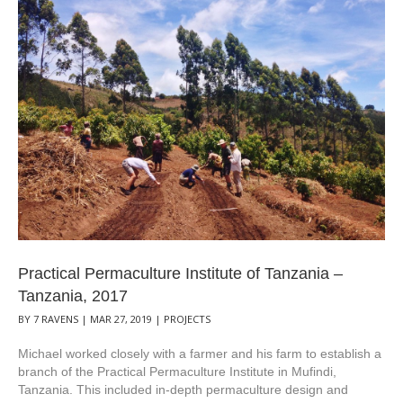
Practical Permaculture Institute of Tanzania –
Tanzania, 2017
BY
7 RAVENS
|
MAR 27, 2019
|
PROJECTS
Michael worked closely with a farmer and his farm to establish a
branch of the Practical Permaculture Institute in Mufindi,
Tanzania. This included in-depth permaculture design and