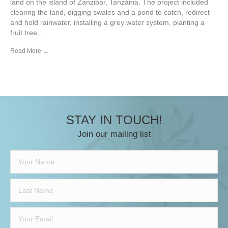
land on the island of Zanzibar, Tanzania. The project included
clearing the land, digging swales and a pond to catch, redirect
and hold rainwater, installing a grey water system, planting a
fruit tree…
Read More
→
STAY IN TOUCH!
Join our mailing list