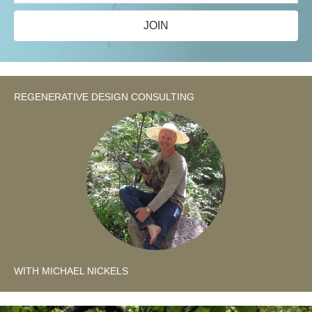
JOIN
REGENERATIVE DESIGN CONSULTING
WITH MICHAEL NICKELS