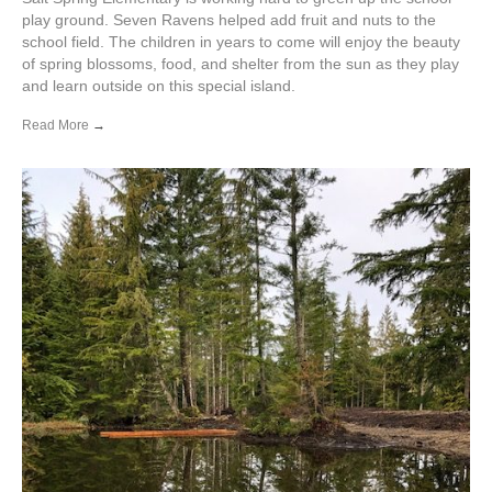
play ground. Seven Ravens helped add fruit and nuts to the
school field. The children in years to come will enjoy the beauty
of spring blossoms, food, and shelter from the sun as they play
and learn outside on this special island.
Read More
→