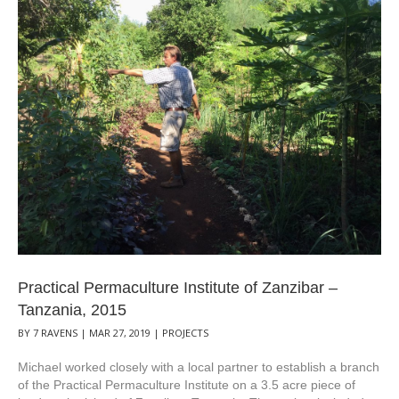
Practical Permaculture Institute of Zanzibar –
Tanzania, 2015
BY
7 RAVENS
|
MAR 27, 2019
|
PROJECTS
Michael worked closely with a local partner to establish a branch
of the Practical Permaculture Institute on a 3.5 acre piece of