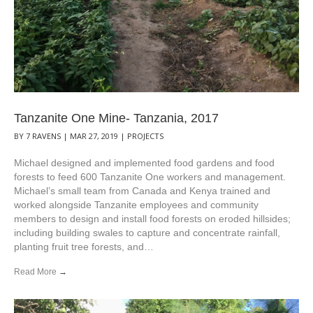
Tanzanite One Mine- Tanzania, 2017
BY
7 RAVENS
|
MAR 27, 2019
|
PROJECTS
Michael designed and implemented food gardens and food
forests to feed 600 Tanzanite One workers and management.
Michael’s small team from Canada and Kenya trained and
worked alongside Tanzanite employees and community
members to design and install food forests on eroded hillsides;
including building swales to capture and concentrate rainfall,
planting fruit tree forests, and…
Read More
→