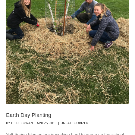
Earth Day Planting
BY
HEIDI COWAN
|
APR 25, 2019
|
UNCATEGORIZED
Salt Spring Elementary is working hard to green up the school