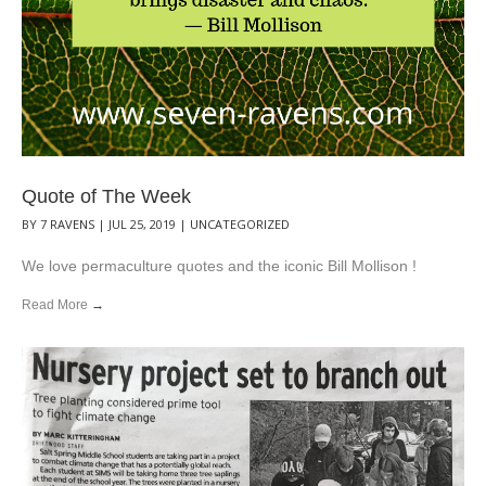
Quote of The Week
BY
7 RAVENS
|
JUL 25, 2019
|
UNCATEGORIZED
We love permaculture quotes and the iconic Bill Mollison !
Read More
→