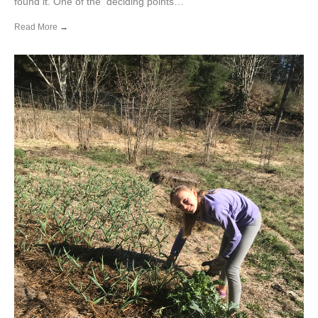
found it. One of the deciding points…
Read More
→