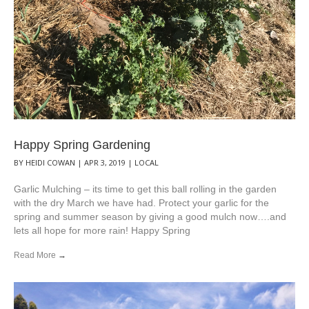
Happy Spring Gardening
BY
HEIDI COWAN
|
APR 3, 2019
|
LOCAL
Garlic Mulching – its time to get this ball rolling in the garden
with the dry March we have had. Protect your garlic for the
spring and summer season by giving a good mulch now….and
lets all hope for more rain! Happy Spring
Read More
→