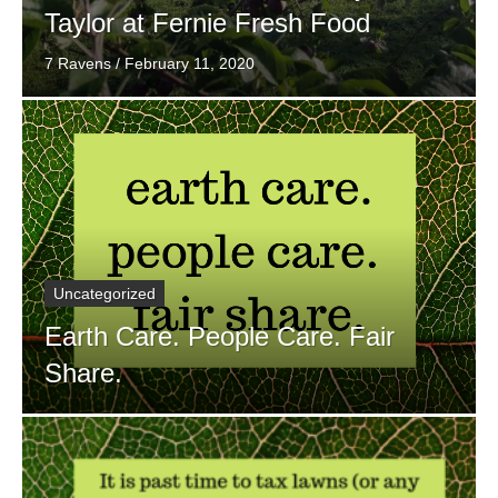
Taylor at Fernie Fresh Food
7 Ravens
/
February 11, 2020
Uncategorized
Earth Care. People Care. Fair
Share.