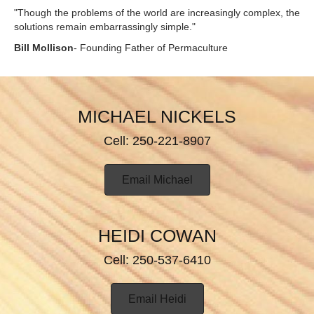
"Though the problems of the world are increasingly complex, the
solutions remain embarrassingly simple."
Bill Mollison
- Founding Father of Permaculture
MICHAEL NICKELS
Cell: 250-221-8907
Email Michael
HEIDI COWAN
Cell: 250-537-6410
Email Heidi