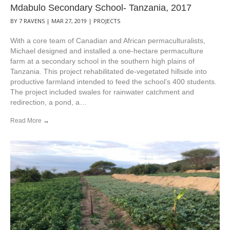
Mdabulo Secondary School- Tanzania, 2017
BY
7 RAVENS
|
MAR 27, 2019
|
PROJECTS
With a core team of Canadian and African permaculturalists,
Michael designed and installed a one-hectare permaculture
farm at a secondary school in the southern high plains of
Tanzania. This project rehabilitated de-vegetated hillside into
productive farmland intended to feed the school’s 400 students.
The project included swales for rainwater catchment and
redirection, a pond, a…
Read More
→